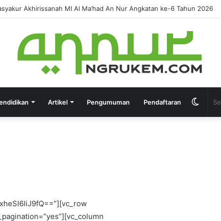
IRUSSANAH MADRASAH DINIYAH AL-FURQON KE-7
endidikan
Artikel
Pengumuman
Pendaftaran
eCAwIDAifQ==” image_size=”td_218x150″ image_alignment=”eyJhbGwiOjUwLCJwaG9uZSI6IjExIn0=” f_header_font_transform=”uppercase” video_icon=”eyJhbGwiOiIyNCIsInBvcnRyYWl0IjoiMjAifQ==” custom_title=”OPINI” tag_slug=”opini”][/vc_column][/vc_row][vc_row tdc_css=”eyJhbGwiOnsiZGlzcGxheSI6IiJ9LCJwaG9uZSI6eyJwYWRkaW5nLXRvcCI6IjAiLCJkaXNwbGF5IjoiIn0sInBob25lX21heF93aWR0aCI6NzY3fQ==” row_hide_on_pagination=”yes”][vc_column width=”2/3″][/vc_column][vc_column width=”1/3″ is_sticky=”yes”][td_block_ad_box spot_title=”- Advertisement -” spot_id=”sidebar” media_size_image_height=”500″ media_size_image_width=”600″ spot_img_horiz=”content-horiz-center” tdc_css=”eyJhbGwiOnsibWFyZ2luLWJvdHRvbSI6IjQ4IiwiZGlzcGxheSI6IiJ9fQ==” spot_img_width=”eyJwaG9uZSI6IjMwMCJ9″][/vc_column][/vc_row][vc_row row_hide_on_pagination=”yes”][vc_column][/vc_column][/vc_row][vc_row tdc_css=”eyJhbGwiOnsiZGlzcGxheSI6IiJ9LCJwaG9uZSI6eyJwYWRkaW5nLXRvcCI6IjAiLCJkaXNwbGF5IjoiIn0sInBob25lX21heF93aWR0aCI6NzY3fQ==” row_hide_on_pagination=”yes” gap=”eyJwb3J0cmFpdCI6IjEwIn0=”][vc_column width=”1/3″][/vc_column][vc_column width=”1/3″][/vc_column][vc_column width=”1/3″][/vc_column][/vc_row][vc_row tdc_css=”eyJhbGwiOnsiZGlzcGxheSI6IiJ9fQ==” row_hide_on_pagination=”yes”][vc_column][td_block_big_grid_flex_1 grid_layout=”3″ image_height=”eyJhbGwiOiI3MCIsInBvcnRyYWl0IjoiODAiLCJwaG9uZSI6IjUwIn0=” image_zoom=”yes” meta_info_vert=”content-vert-center” modules_category=”above” overlay_general=”eyJ0eXBlIjoiZ3JhZGllbnQiLCJjb2xvcjEiOiJyZ2JhKDAsMCwwLDApIiwiY29sb3IyIjoicmdiYSgwLDAsMCwwLjcpIiwibWl4ZWRDb2xvcnMiOlt7ImNvbG9yIjoicmdiYSgwLDAsMCwwLjcpIiwicGVyY2VudGFnZSI6MTAwfV0sImNzcyI6ImJhY2tncm91bmQ6IC13ZWJraXQtbGluZWFyLWdyYWRpZW50KDBkZWcscmdiYSgwLDAsMCwwLjcpLHJnYmEoMCwwLDAsMC43KSAxMDAlLHJnYmEoMCwwLDAsMCkpO2JhY2tncm91bmQ6IGxpbmVhci1ncmFkaWVudCgwZGVnLHJnYmEoMCwwLDAsMC43KSxyZ2JhKDAsMCwwLDAuNykgMTAwJSxyZ2JhKDAsMCwwLDApKTsiLCJjc3NQYXJhbXMiOiIwZGVnLHJnYmEoMCwwLDAsMC43KSxyZ2JhKDAsMCwwLDAuNykgMTAwJSxyZ2JhKDAsMCwwLDApIn0=” review_stars=”#fff” f_title_font_size=”eyJwb3J0cmFpdCI6IjE0IiwicGhvbmUiOiIyMCIsImFsbCI6IjE4In0=” f_title_font_line_height=”eyJwaG9uZSI6IjI0cHgiLCJhbGwiOiIxLjMifQ==” meta_info_horiz=”content-horiz-center” lightsky=”yes” category_id=”6″ f_title_font_transform=”uppercase” f_title_font_weight=”300″ cat_bg=”#222222″ overlay_h_general=”rgba(77,178,236,0.2)” cat_bg_hover=”#ffffff” cat_txt=”#ffffff” cat_txt_hover=”#222222″ tdc_css=”eyJsYW5kc2NhcGUiOnsibWFyZ2luLXJpZ2h0IjoiLTIyIiwibWFyZ2luLWxlZnQiOiItMjIiLCJ3aWR0aCI6ImF1dG8iLCJkaXNwbGF5IjoiYmxvY2sifSwibGFuZHNjYXBlX21heF93aWR0aCI6MTE0MCwibGFuZHNjYXBlX21pbl93aWR0aCI6MTAxOSwicG9ydHJhaXQiOnsibWFyZ2luLXJpZ2h0IjoiLTE0IiwibWFyZ2luLWxlZnQiOiItMTQiLCJ3aWR0aCI6ImF1dG8iLCJkaXNwbGF5IjoiYmxvY2sifSwicG9ydHJhaXRfbWF4X3dpZHRoIjoxMDE4LCJwb3J0cmFpdF9taW5fd2lkdGgiOjc2OH0=” art_title=”eyJhbGwiOiI4cHggMCIsInBvcnRyYWl0IjoiNHB4IDAifQ==” meta_padding=”eyJhbGwiOiIxMHB4IDIwcHggMjJweCIsInBvc