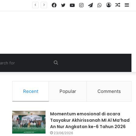
Recent
Popular
Comments
Momentum emosional di acara
Tasyakur Akhirissanah MI Al Ma’had
An Nur Angkatan ke-6 Tahun 2026
23/06/2026