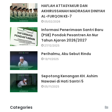
HAFLAH ATTASYAKUR DAN
AKHIRUSSANAH MADRASAH DINIYAH
AL-FURQON KE-7
05/02/2026
Informasi Penerimaan Santri Baru
(PSB) Pondok Pesantren An Nur
Tahun Ajaran 2026/2027
27/12/2025
Perihalmu, Aku Sebut Rindu
13/11/2025
Sepotong Kenangan KH. Ashim
Nawawi di Hati Santri 5
05/11/2025
Categories