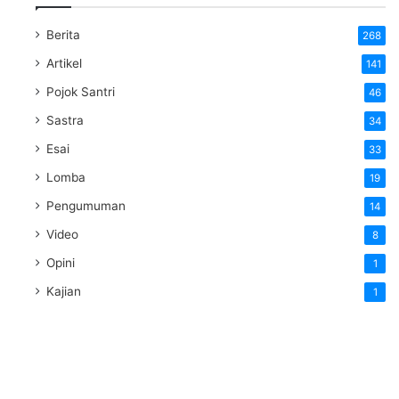
Berita
268
Artikel
141
Pojok Santri
46
Sastra
34
Esai
33
Lomba
19
Pengumuman
14
Video
8
Opini
1
Kajian
1